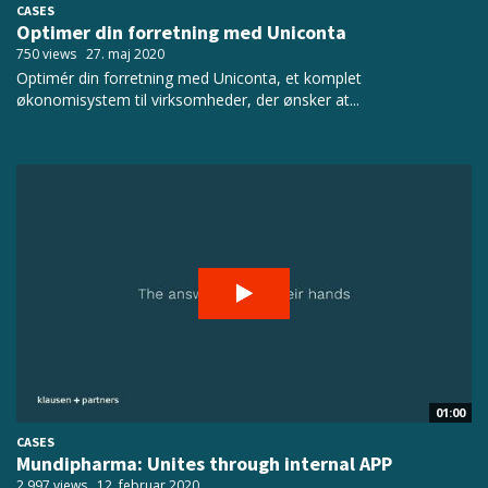
CASES
Optimer din forretning med Uniconta
750 views
27. maj 2020
Optimér din forretning med Uniconta, et komplet
økonomisystem til virksomheder, der ønsker at...
01:00
CASES
Mundipharma: Unites through internal APP
2.997 views
12. februar 2020