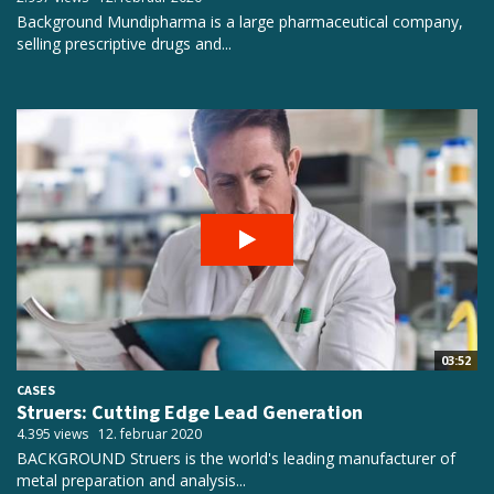
Background Mundipharma is a large pharmaceutical company,
selling prescriptive drugs and...
03:52
CASES
Struers: Cutting Edge Lead Generation
4.395 views
12. februar 2020
BACKGROUND Struers is the world's leading manufacturer of
metal preparation and analysis...