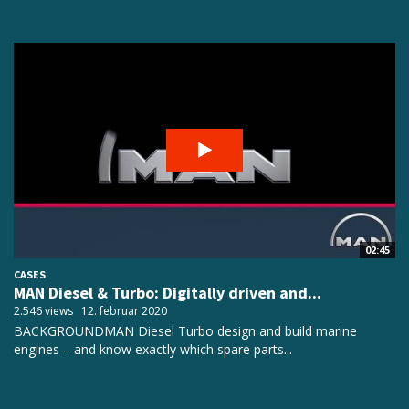
02:45
CASES
MAN Diesel & Turbo: Digitally driven and...
2.546 views
12. februar 2020
BACKGROUNDMAN Diesel Turbo design and build marine
engines – and know exactly which spare parts...