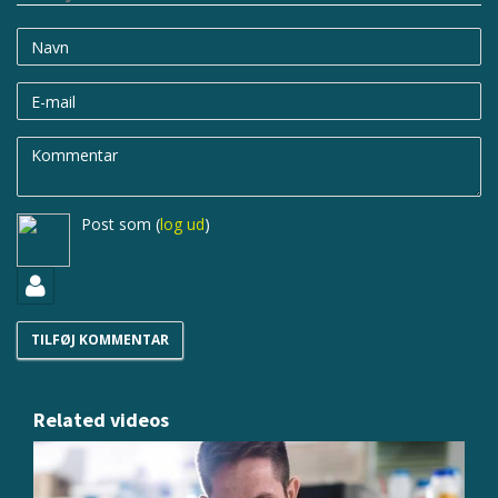
Navn
E-
mail
Kommentar
Post som
(
log ud
)
Related videos