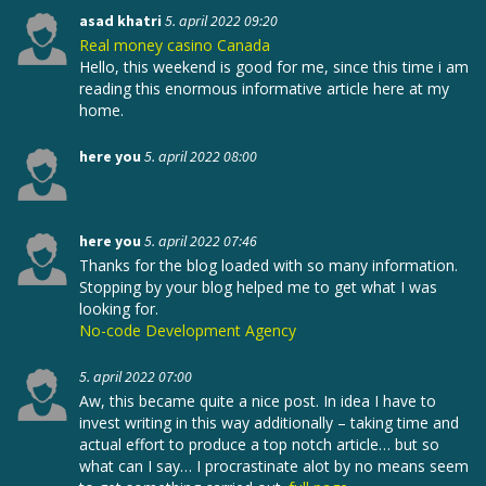
asad khatri
5. april 2022 09:20
Real money casino Canada
Hello, this weekend is good for me, since this time i am
reading this enormous informative article here at my
home.
here you
5. april 2022 08:00
here you
5. april 2022 07:46
Thanks for the blog loaded with so many information.
Stopping by your blog helped me to get what I was
looking for.
No-code Development Agency
5. april 2022 07:00
Aw, this became quite a nice post. In idea I have to
invest writing in this way additionally – taking time and
actual effort to produce a top notch article… but so
what can I say… I procrastinate alot by no means seem