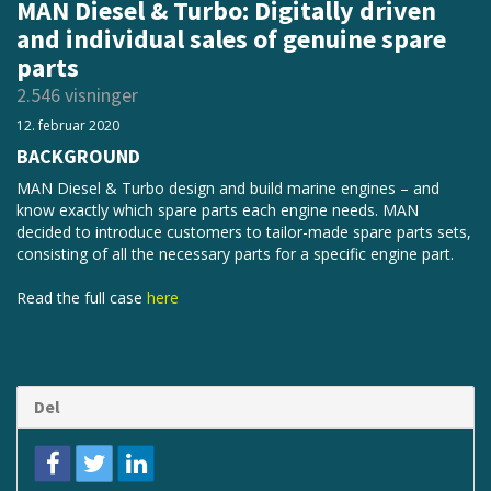
MAN Diesel & Turbo: Digitally driven
and individual sales of genuine spare
parts
2.546 visninger
12. februar 2020
BACKGROUND
MAN Diesel & Turbo design and build marine engines – and
know exactly which spare parts each engine needs. MAN
decided to introduce customers to tailor-made spare parts sets,
consisting of all the necessary parts for a specific engine part.
Read the full case
here
Del