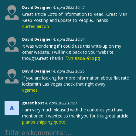
David Designer
4. april 2022 10:42
Great article Lot's of information to Read...Great Man
Keep Posting and update to People..Thanks
ducted aircon
David Designer
4. april 2022 10:34
It was wondering if I could use this write-up on my
other website, I will link it back to your website
though.Great Thanks.
โปร สล็อต ค่าย pg
David Designer
4. april 2022 10:25
If you are looking for more information about flat rate
locksmith Las Vegas check that right away.
vgames
guest host
4. april 2022 10:23
I am very much pleased with the contents you have
mentioned. I wanted to thank you for this great article.
pianos shipping quote
Tilføj en kommentar...