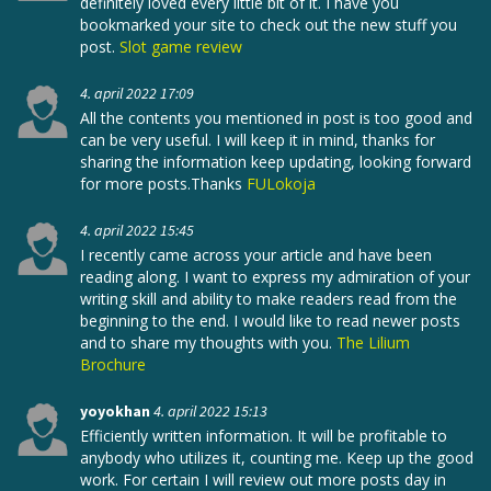
definitely loved every little bit of it. I have you
bookmarked your site to check out the new stuff you
post.
Slot game review
4. april 2022 17:09
All the contents you mentioned in post is too good and
can be very useful. I will keep it in mind, thanks for
sharing the information keep updating, looking forward
for more posts.Thanks
FULokoja
4. april 2022 15:45
I recently came across your article and have been
reading along. I want to express my admiration of your
writing skill and ability to make readers read from the
beginning to the end. I would like to read newer posts
and to share my thoughts with you.
The Lilium
Brochure
yoyokhan
4. april 2022 15:13
Efficiently written information. It will be profitable to
anybody who utilizes it, counting me. Keep up the good
work. For certain I will review out more posts day in