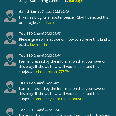
to get something carried out.
full page
danish james
5. april 2022 06:09
I like this blog its a master peace ! Glad I detected this
on google .
ข่าวผีแดง
Top SEO
5. april 2022 05:45
Please give some advice on how to achieve this kind of
posts.
lawn sprinkler
Top SEO
5. april 2022 05:44
I am impressed by the information that you have on
this blog. It shows how well you understand this
subject.
sprinkler repair 77379
Top SEO
5. april 2022 05:43
I am impressed by the information that you have on
this blog. It shows how well you understand this
subject.
sprinkler system repair houston
Top SEO
5. april 2022 05:41
I’m excited to uncover this page. I need to to thank you