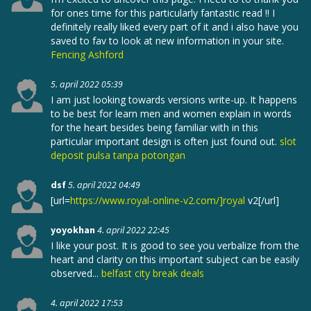
for ones time for this particularly fantastic read !! I
definitely really liked every part of it and i also have you
saved to fav to look at new information in your site.
Fencing Ashford
5. april 2022 05:39
I am just looking towards versions write-up. It happens
to be best for learn men and women explain in words
for the heart besides being familiar with in this
particular important design is often just found out.
slot
deposit pulsa tanpa potongan
dsf
5. april 2022 04:49
[url=
https://www.royal-online-v2.com/]royal
v2[/url]
yoyokhan
4. april 2022 22:45
I like your post. It is good to see you verbalize from the
heart and clarity on this important subject can be easily
observed...
belfast city break deals
4. april 2022 17:53