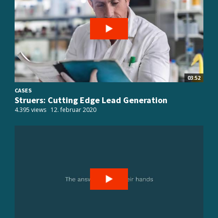
03:52
CASES
Struers: Cutting Edge Lead Generation
4.395 views
12. februar 2020