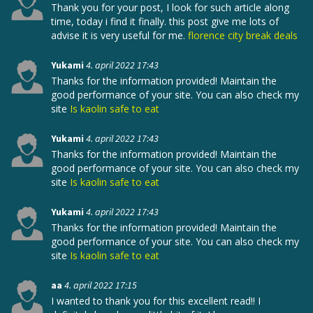
Thank you for your post, I look for such article along
time, today i find it finally. this post give me lots of
advise it is very useful for me.
florence city break deals
Yukami
4. april 2022 17:43
Thanks for the information provided! Maintain the
good performance of your site. You can also check my
site
Is kaolin safe to eat
Yukami
4. april 2022 17:43
Thanks for the information provided! Maintain the
good performance of your site. You can also check my
site
Is kaolin safe to eat
Yukami
4. april 2022 17:43
Thanks for the information provided! Maintain the
good performance of your site. You can also check my
site
Is kaolin safe to eat
aa
4. april 2022 17:15
I wanted to thank you for this excellent read!! I