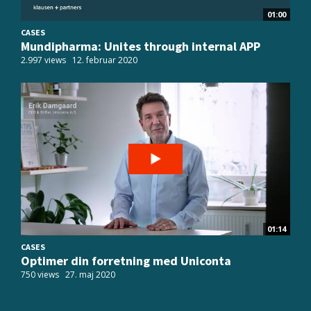
01:00
CASES
Mundipharma: Unites through internal APP
2.997 views
12. februar 2020
01:14
CASES
Optimer din forretning med Uniconta
750 views
27. maj 2020