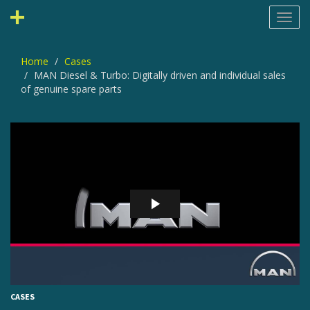
Toggl
navig
Home
Cases
MAN Diesel & Turbo: Digitally driven and individual sales
of genuine spare parts
CASES