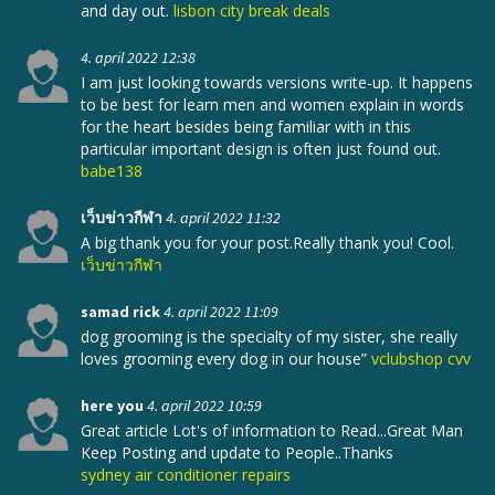
and day out.
lisbon city break deals
4. april 2022 12:38
I am just looking towards versions write-up. It happens
to be best for learn men and women explain in words
for the heart besides being familiar with in this
particular important design is often just found out.
babe138
เว็บข่าวกีฬา
4. april 2022 11:32
A big thank you for your post.Really thank you! Cool.
เว็บข่าวกีฬา
samad rick
4. april 2022 11:09
dog grooming is the specialty of my sister, she really
loves grooming every dog in our house”
vclubshop cvv
here you
4. april 2022 10:59
Great article Lot's of information to Read...Great Man
Keep Posting and update to People..Thanks
sydney air conditioner repairs