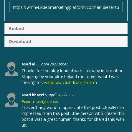
Link
til
deling
Embed
Download
asad ali
5. april 2022 09:41
Thanks for the blog loaded with so many information.
Stopping by your blog helped me to get what I was
looking for.
withdraw cash from an atm
asad khatri
5. april 2022 09:29
Exipure weight loss
I haven’t any word to appreciate this post.....Really i am
impressed from this post....the person who create this
post it was a great human..thanks for shared this with
us.